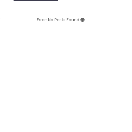
e
Error: No Posts Found