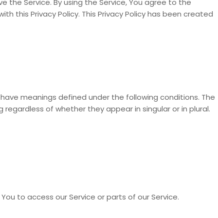
 the Service. By using the Service, You agree to the
th this Privacy Policy. This Privacy Policy has been created
zed have meanings defined under the following conditions. The
 regardless of whether they appear in singular or in plural.
ou to access our Service or parts of our Service.