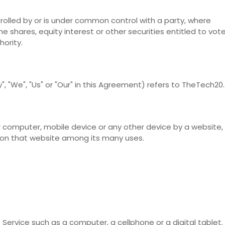
rolled by or is under common control with a party, where
 shares, equity interest or other securities entitled to vot
hority.
, "We", "Us" or "Our" in this Agreement) refers to TheTech20.
r computer, mobile device or any other device by a website,
y on that website among its many uses.
ervice such as a computer, a cellphone or a digital tablet.