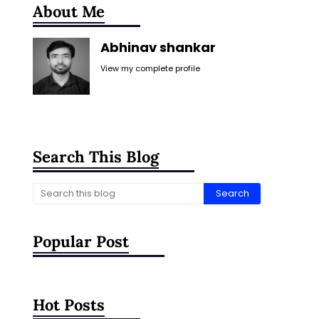
About Me
Abhinav shankar
View my complete profile
Search This Blog
Popular Post
Hot Posts