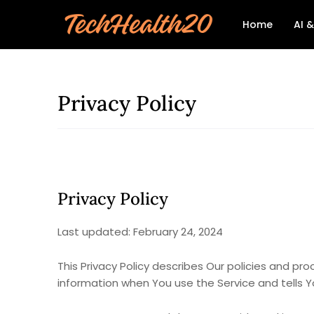
Home
AI 
Privacy Policy
Privacy Policy
Last updated: February 24, 2024
This Privacy Policy describes Our policies and pr
information when You use the Service and tells Y