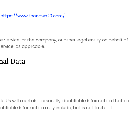
m
https://www.thenews20.com/
 Service, or the company, or other legal entity on behalf of
ervice, as applicable.
nal Data
e Us with certain personally identifiable information that c
ntifiable information may include, but is not limited to: