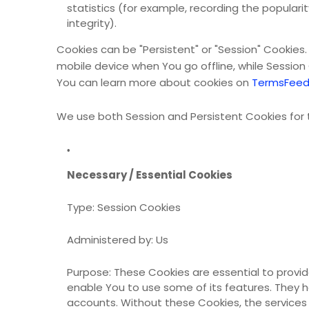
statistics (for example, recording the populari
integrity).
Cookies can be "Persistent" or "Session" Cookies
mobile device when You go offline, while Sessio
You can learn more about cookies on
TermsFeed
We use both Session and Persistent Cookies for 
Necessary / Essential Cookies
Type: Session Cookies
Administered by: Us
Purpose: These Cookies are essential to provid
enable You to use some of its features. They h
accounts. Without these Cookies, the services