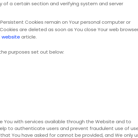
ty of a certain section and verifying system and server
. Persistent Cookies remain on Your personal computer or
n Cookies are deleted as soon as You close Your web browser
 website
article.
the purposes set out below:
e You with services available through the Website and to
elp to authenticate users and prevent fraudulent use of us
 that You have asked for cannot be provided, and We only u