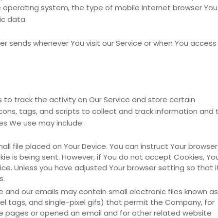
e operating system, the type of mobile Internet browser You
ic data.
er sends whenever You visit our Service or when You access
to track the activity on Our Service and store certain
ons, tags, and scripts to collect and track information and 
ies We use may include:
mall file placed on Your Device. You can instruct Your browser
kie is being sent. However, if You do not accept Cookies, Yo
ce. Unless you have adjusted Your browser setting so that i
s.
e and our emails may contain small electronic files known as
xel tags, and single-pixel gifs) that permit the Company, for
e pages or opened an email and for other related website