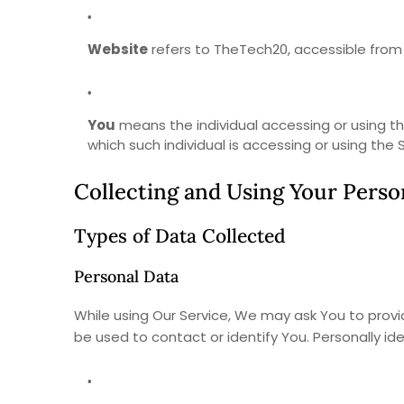
Website
refers to TheTech20, accessible fro
You
means the individual accessing or using the
which such individual is accessing or using the S
Collecting and Using Your Perso
Types of Data Collected
Personal Data
While using Our Service, We may ask You to provid
be used to contact or identify You. Personally ide