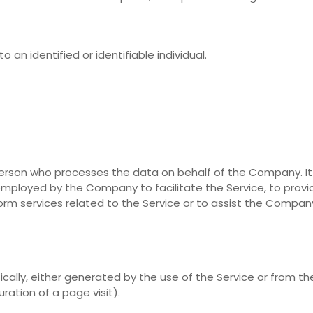
o an identified or identifiable individual.
erson who processes the data on behalf of the Company. It
 employed by the Company to facilitate the Service, to provi
orm services related to the Service or to assist the Compan
cally, either generated by the use of the Service or from th
uration of a page visit).