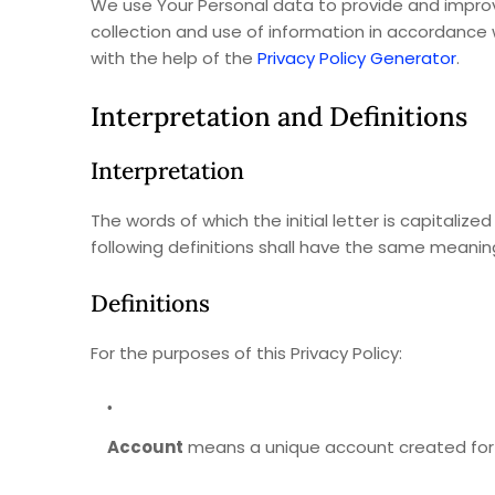
We use Your Personal data to provide and improve
collection and use of information in accordance wi
with the help of the
Privacy Policy Generator
.
Interpretation and Definitions
Interpretation
The words of which the initial letter is capitali
following definitions shall have the same meaning
Definitions
For the purposes of this Privacy Policy:
Account
means a unique account created for Y