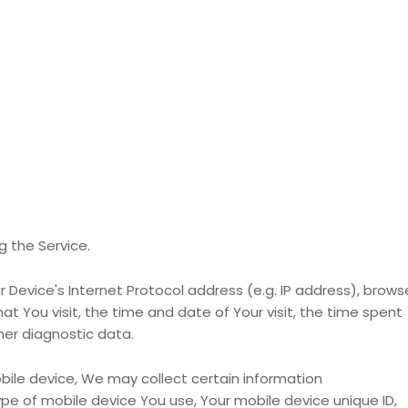
 the Service.
Device's Internet Protocol address (e.g. IP address), brows
at You visit, the time and date of Your visit, the time spent
her diagnostic data.
ile device, We may collect certain information
type of mobile device You use, Your mobile device unique ID,