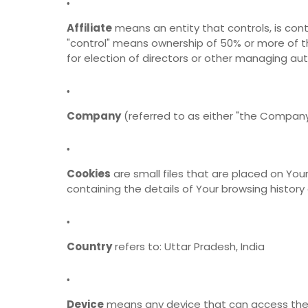
Affiliate
means an entity that controls, is cont
"control" means ownership of 50% or more of the
for election of directors or other managing aut
Company
(referred to as either "the Company"
Cookies
are small files that are placed on You
containing the details of Your browsing histor
Country
refers to: Uttar Pradesh, India
Device
means any device that can access the S