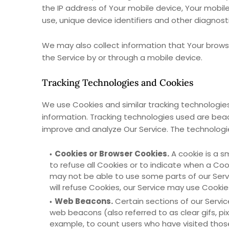
the IP address of Your mobile device, Your mobil
use, unique device identifiers and other diagnost
We may also collect information that Your brows
the Service by or through a mobile device.
Tracking Technologies and Cookies
We use Cookies and similar tracking technologies 
information. Tracking technologies used are beac
improve and analyze Our Service. The technolog
Cookies or Browser Cookies.
A cookie is a s
to refuse all Cookies or to indicate when a Coo
may not be able to use some parts of our Servi
will refuse Cookies, our Service may use Cookie
Web Beacons.
Certain sections of our Servic
web beacons (also referred to as clear gifs, pi
example, to count users who have visited thos