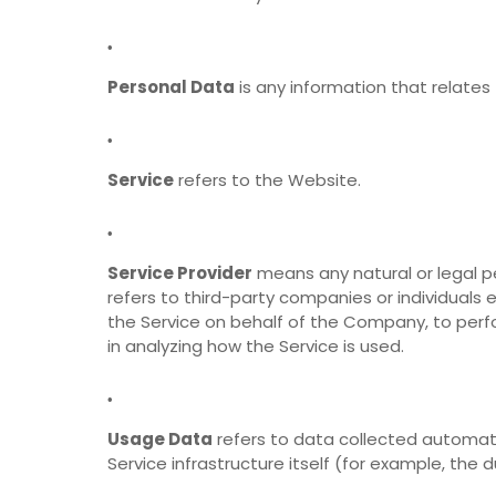
Personal Data
is any information that relates t
Service
refers to the Website.
Service Provider
means any natural or legal p
refers to third-party companies or individuals
the Service on behalf of the Company, to perf
in analyzing how the Service is used.
Usage Data
refers to data collected automati
Service infrastructure itself (for example, the d