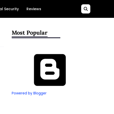
al Security
Reviews
Most Popular
Powered by Blogger