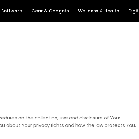
& Software
Gear & Gadgets
Wellness & Health
Digit
ocedures on the collection, use and disclosure of Your
ou about Your privacy rights and how the law protects You.