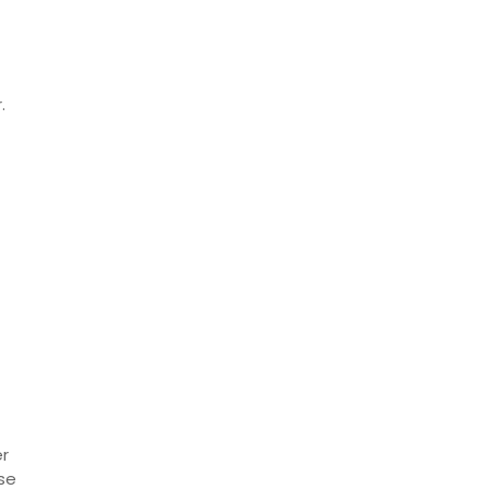
.
er
se