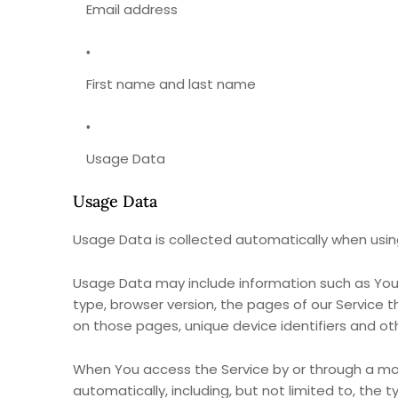
Email address
First name and last name
Usage Data
Usage Data
Usage Data is collected automatically when using
Usage Data may include information such as Your 
type, browser version, the pages of our Service th
on those pages, unique device identifiers and ot
When You access the Service by or through a mob
automatically, including, but not limited to, the 